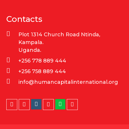
Contacts
Plot 1314 Church Road Ntinda,
Kampala.
Uganda.
+256 778 889 444
+256 758 889 444
info@humancapitalinternational.org
Instagram
Whatsapp
Twitter
Facebook
LinkedIn
Youtube