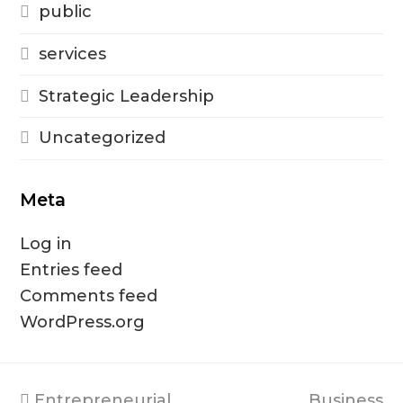
public
services
Strategic Leadership
Uncategorized
Meta
Log in
Entries feed
Comments feed
WordPress.org
previous
next
Entrepreneurial
Business