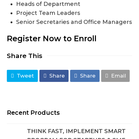
Heads of Department
Project Team Leaders
Senior Secretaries and Office Managers
Register Now to Enroll
Share This
Tweet
Share
Share
Email
Recent Products
THINK FAST, IMPLEMENT SMART