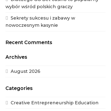
wybór wśród polskich graczy
Sekrety sukcesu i zabawy w
nowoczesnym kasynie
Recent Comments
Archives
August 2026
Categories
Creative Entrepreneurship Education