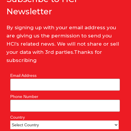
Newsletter
By signing up with your email address you
are giving us the permission to send you
HCI’s related news. We will not share or sell
your data with 3rd parties.Thanks for
subscribing
Email Address
Phone Number
Country