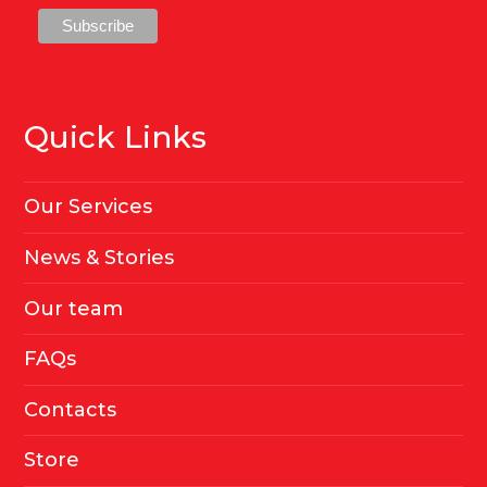
Quick Links
Our Services
News & Stories
Our team
FAQs
Contacts
Store