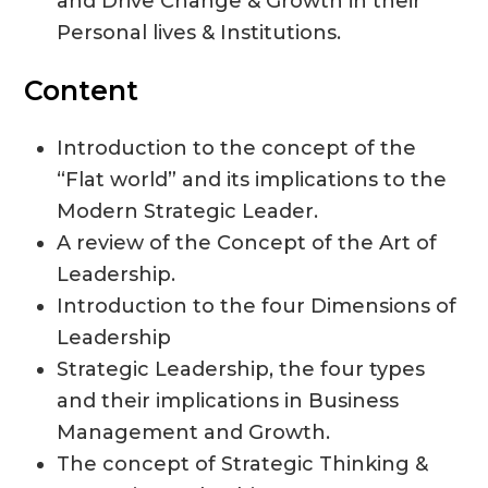
and Drive Change & Growth in their
Personal lives & Institutions.
Content
Introduction to the concept of the
“Flat world” and its implications to the
Modern Strategic Leader.
A review of the Concept of the Art of
Leadership.
Introduction to the four Dimensions of
Leadership
Strategic Leadership, the four types
and their implications in Business
Management and Growth.
The concept of Strategic Thinking &