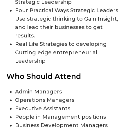
Strategic Leadership
Four Practical Ways Strategic Leaders
Use strategic thinking to Gain Insight,
and lead their businesses to get
results.
Real Life Strategies to developing
Cutting edge entrepreneurial
Leadership
Who Should Attend
Admin Managers
Operations Managers
Executive Assistants
People in Management positions
Business Development Managers