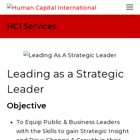
O
M
M
HCI Services
Leading as a Strategic
Leader
Objective
To Equip Public & Business Leaders
with the Skills to gain Strategic Insight