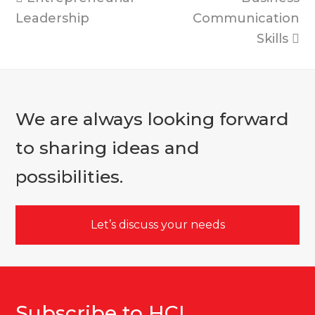
post:
post:
Leadership
Communication
Skills
We are always looking forward
to sharing ideas and
possibilities.
Let’s discuss your needs
Subscribe to HCI