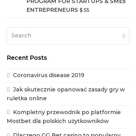
PROGRAM FOR STARTUPS & SMEs
ENTREPRENEURS
$
55
Search
Subm
Recent Posts
Coronavirus disease 2019
Jak skutecznie opanować zasady gry w
ruletka online
Kompletny przewodnik po platformie
Mostbet dla polskich użytkowników
Dlaczego GG Bet casino to popularny