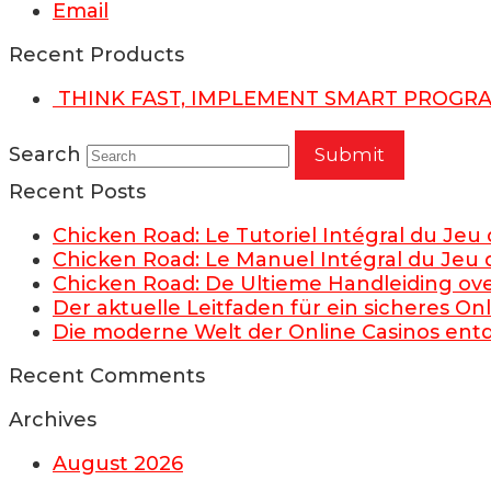
Email
Recent Products
THINK FAST, IMPLEMENT SMART PROGR
Search
Submit
Recent Posts
Chicken Road: Le Tutoriel Intégral du Jeu
Chicken Road: Le Manuel Intégral du Jeu 
Chicken Road: De Ultieme Handleiding ov
Der aktuelle Leitfaden für ein sicheres O
Die moderne Welt der Online Casinos en
Recent Comments
Archives
August 2026