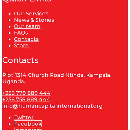
Our Services
News & Stories
Our team
FAQs
Contacts
Store
Contacts
Plot 1314 Church Road Ntinda, Kampala.
Uganda.
+256 778 889 444
+256 758 889 444
info@humancapitalinternational.org
Twitter
Facebook