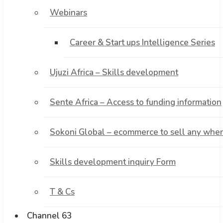
Webinars
Career & Start ups Intelligence Series
Ujuzi Africa – Skills development
Sente Africa – Access to funding information
Sokoni Global – ecommerce to sell any where
Skills development inquiry Form
T & Cs
Channel 63