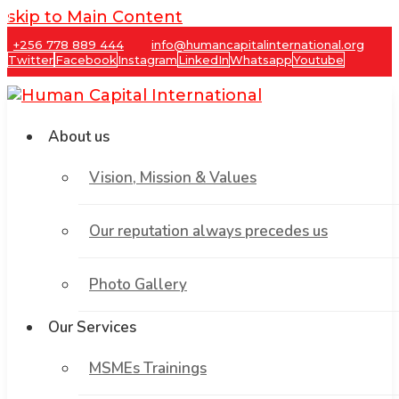
skip to Main Content
+256 778 889 444
info@humancapitalinternational.org
Twitter
Facebook
Instagram
LinkedIn
Whatsapp
Youtube
About us
Vision, Mission & Values
Our reputation always precedes us
Photo Gallery
Our Services
MSMEs Trainings