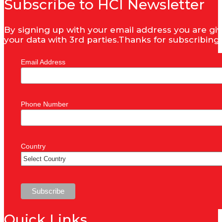
Subscribe to HCI Newsletter
By signing up with your email address you are giv
your data with 3rd parties.Thanks for subscribing
Email Address
Phone Number
Country
Quick Links