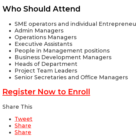
Who Should Attend
SME operators and individual Entrepreneu
Admin Managers
Operations Managers
Executive Assistants
People in Management positions
Business Development Managers
Heads of Department
Project Team Leaders
Senior Secretaries and Office Managers
Register Now to Enroll
Share This
Tweet
Share
Share