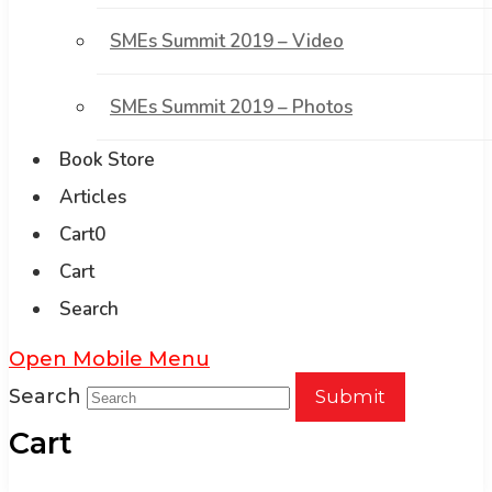
SMEs Summit 2019 – Video
SMEs Summit 2019 – Photos
Book Store
Articles
Cart
0
Cart
Search
Open Mobile Menu
Search
Submit
Cart