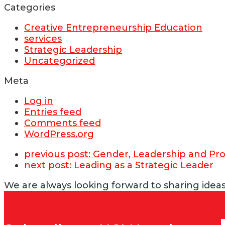
Categories
Creative Entrepreneurship Education
services
Strategic Leadership
Uncategorized
Meta
Log in
Entries feed
Comments feed
WordPress.org
previous post:
Gender, Leadership and Pro
next post:
Leading as a Strategic Leader
We are always looking forward to sharing ideas 