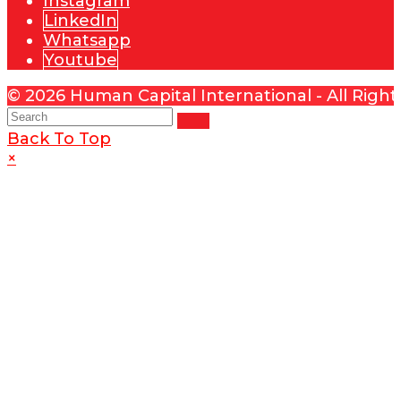
Instagram
LinkedIn
Whatsapp
Youtube
© 2026 Human Capital International - All Righ
Back To Top
×