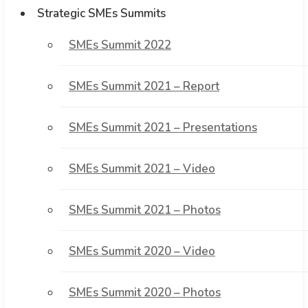
Strategic SMEs Summits
SMEs Summit 2022
SMEs Summit 2021 – Report
SMEs Summit 2021 – Presentations
SMEs Summit 2021 – Video
SMEs Summit 2021 – Photos
SMEs Summit 2020 – Video
SMEs Summit 2020 – Photos