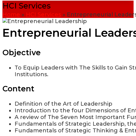
HCI Services
Home
»
HCI Services
»
Entrepreneurial Leader
Entrepreneurial Leader
Objective
To Equip Leaders with The Skills to Gain St
Institutions.
Content
Definition of the Art of Leadership
Introduction to the four Dimensions of En
A review of The Seven Most Important Fun
Fundamentals of Strategic Leadership, the
Fundamentals of Strategic Thinking & Ent