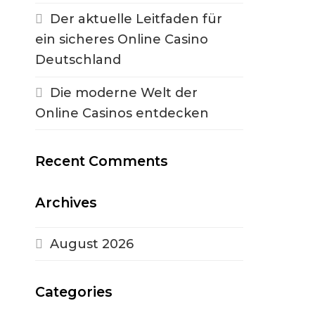
Der aktuelle Leitfaden für
ein sicheres Online Casino
Deutschland
Die moderne Welt der
Online Casinos entdecken
Recent Comments
Archives
August 2026
Categories