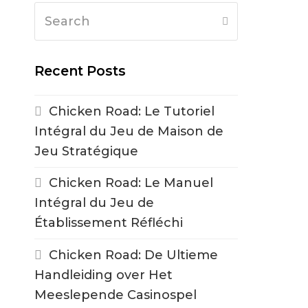
Search
Submit
Recent Posts
Chicken Road: Le Tutoriel
Intégral du Jeu de Maison de
Jeu Stratégique
Chicken Road: Le Manuel
Intégral du Jeu de
Établissement Réfléchi
Chicken Road: De Ultieme
Handleiding over Het
Meeslepende Casinospel