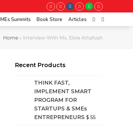
Instagram
Whatsapp
Twitter
Facebook
LinkedIn
Youtube
 SMEs Summits
Book Store
Articles
Home
»
Interview With Ms. Elsie Attafuah
Recent Products
THINK FAST,
IMPLEMENT SMART
PROGRAM FOR
STARTUPS & SMEs
ENTREPRENEURS
$
55