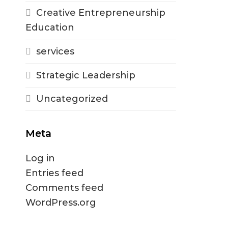
Creative Entrepreneurship
Education
services
Strategic Leadership
Uncategorized
Meta
Log in
Entries feed
Comments feed
WordPress.org