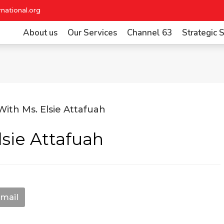
national.org
About us
Our Services
Channel 63
Strategic
lsie Attafuah
mail