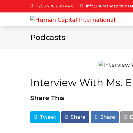
+256 778 889 444
info@humancapitalinter
Podcasts
Interview With Ms. E
Share This
Tweet
Share
Share
E