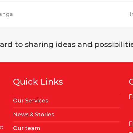
hanga
I
rd to sharing ideas and possibilitie
Quick Links
Our Services
News & Stories
ot
Our team