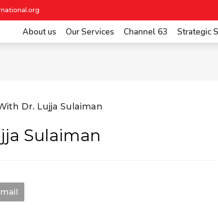
national.org
About us
Our Services
Channel 63
Strategic
ujja Sulaiman
mail