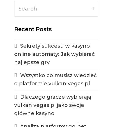
Search
Submit
Recent Posts
Sekrety sukcesu w kasyno
online automaty: Jak wybierać
najlepsze gry
Wszystko co musisz wiedzieć
o platformie vulkan vegas pl
Dlaczego gracze wybierają
vulkan vegas pl jako swoje
główne kasyno
Analiza platformy gg bet