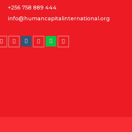
+256 758 889 444
info@humancapitalinternational.org
Instagram
Whatsapp
Twitter
Facebook
LinkedIn
Youtube