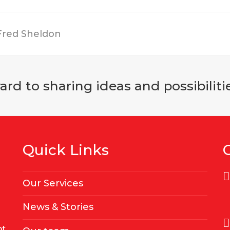
 Fred Sheldon
rd to sharing ideas and possibilitie
Quick Links
Our Services
News & Stories
ot