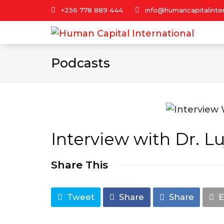
+256 778 889 444
info@humancapitalinter
Podcasts
Interview with Dr. L
Share This
Tweet
Share
Share
E