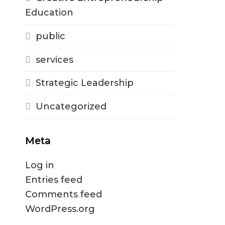
Education
public
services
Strategic Leadership
Uncategorized
Meta
Log in
Entries feed
Comments feed
WordPress.org