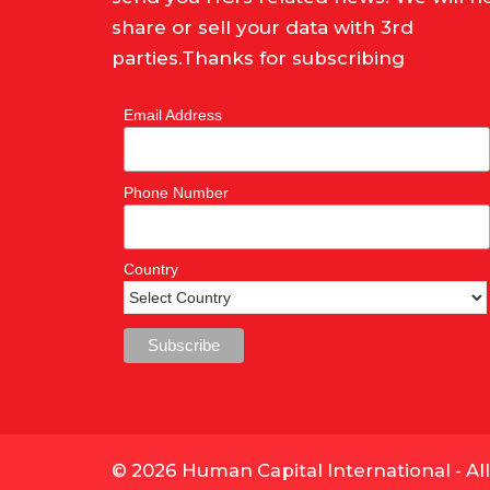
share or sell your data with 3rd
parties.Thanks for subscribing
Email Address
Phone Number
Country
© 2026 Human Capital International - Al