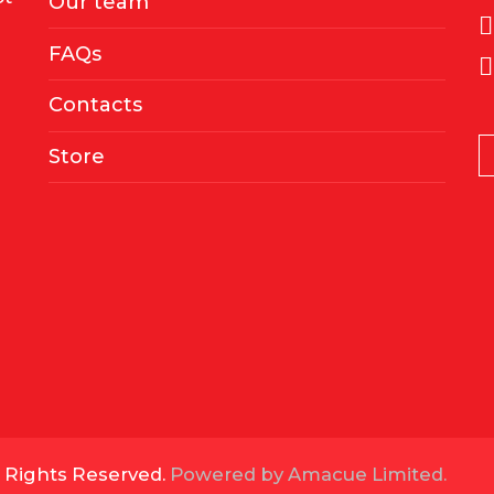
Our team
FAQs
Contacts
Store
l Rights Reserved.
Powered by Amacue Limited.