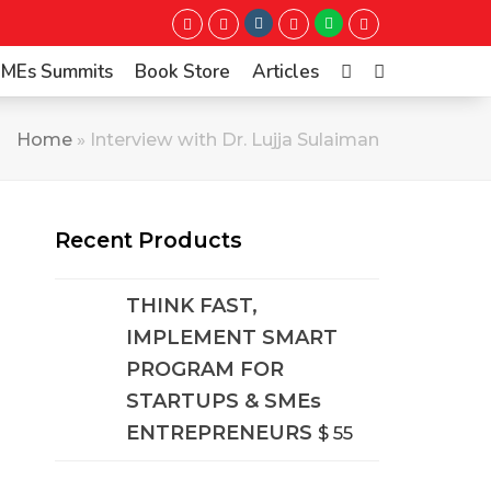
Instagram
Whatsapp
Twitter
Facebook
LinkedIn
Youtube
 SMEs Summits
Book Store
Articles
Home
»
Interview with Dr. Lujja Sulaiman
Recent Products
THINK FAST,
IMPLEMENT SMART
PROGRAM FOR
STARTUPS & SMEs
ENTREPRENEURS
$
55