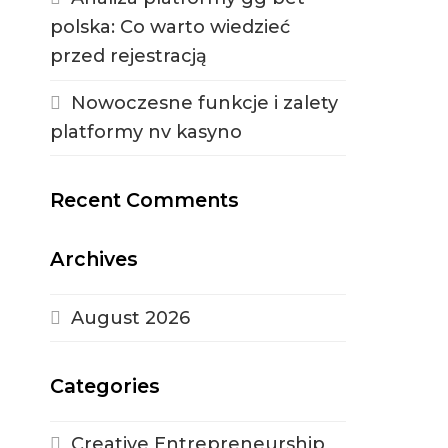
polska: Co warto wiedzieć
przed rejestracją
Nowoczesne funkcje i zalety
platformy nv kasyno
Recent Comments
Archives
August 2026
Categories
Creative Entrepreneurship