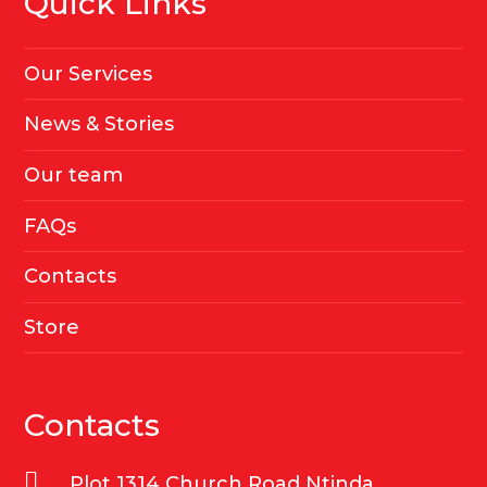
Quick Links
Our Services
News & Stories
Our team
FAQs
Contacts
Store
Contacts
Plot 1314 Church Road Ntinda,