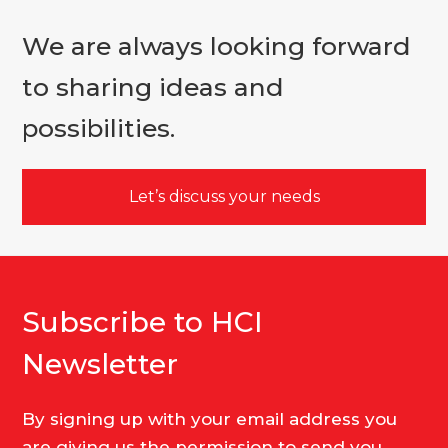
We are always looking forward
to sharing ideas and
possibilities.
Let’s discuss your needs
Subscribe to HCI
Newsletter
By signing up with your email address you
are giving us the permission to send you