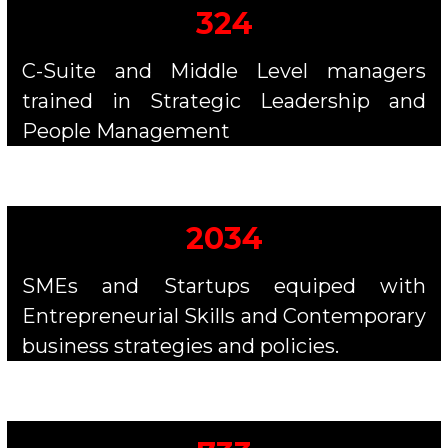
324
C-Suite and Middle Level managers
trained in Strategic Leadership and
People Management
2034
SMEs and Startups equiped with
Entrepreneurial Skills and Contemporary
business strategies and policies.