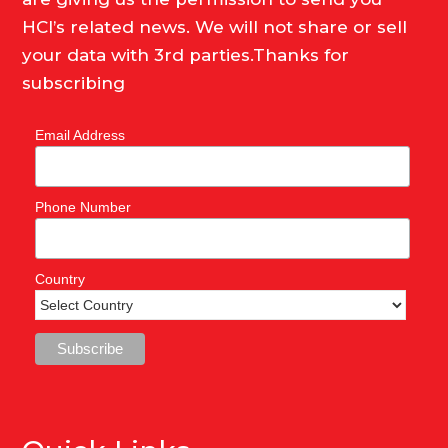
HCI’s related news. We will not share or sell
your data with 3rd parties.Thanks for
subscribing
Email Address
Phone Number
Country