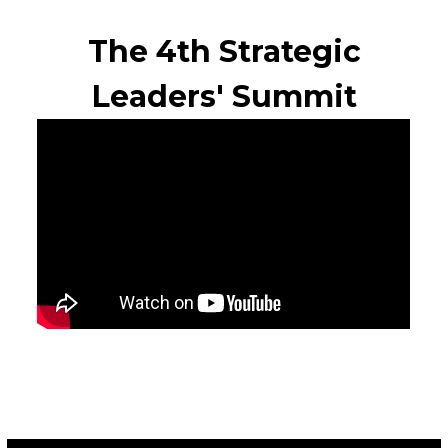
The 4th Strategic
Leaders' Summit