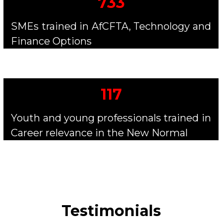
733
SMEs trained in AfCFTA, Technology and
Finance Options
117
Youth and young professionals trained in
Career relevance in the New Normal
Testimonials