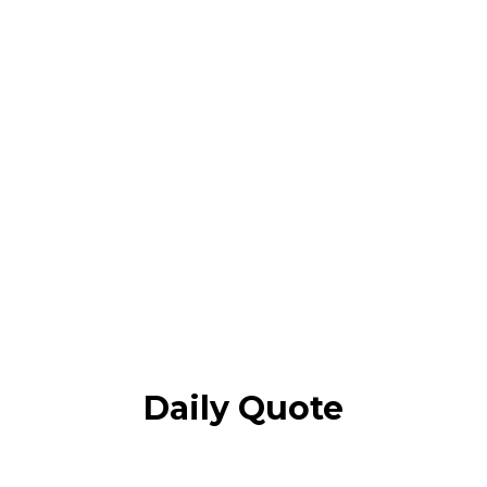
Daily Quote