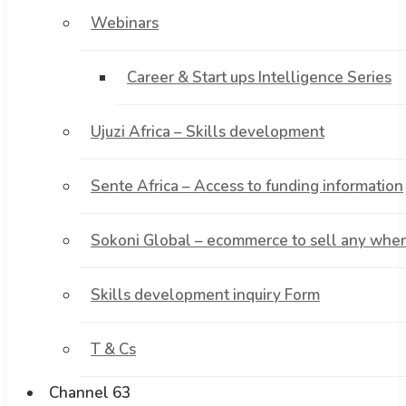
Webinars
Career & Start ups Intelligence Series
Ujuzi Africa – Skills development
Sente Africa – Access to funding information
Sokoni Global – ecommerce to sell any where
Skills development inquiry Form
T & Cs
Channel 63