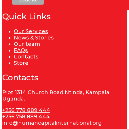
Quick Links
Our Services
News & Stories
Our team
FAQs
Contacts
Store
Contacts
Plot 1314 Church Road Ntinda, Kampala.
Uganda.
+256 778 889 444
+256 758 889 444
info@humancapitalinternational.org