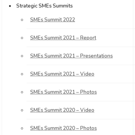
Strategic SMEs Summits
SMEs Summit 2022
SMEs Summit 2021 – Report
SMEs Summit 2021 – Presentations
SMEs Summit 2021 – Video
SMEs Summit 2021 – Photos
SMEs Summit 2020 – Video
SMEs Summit 2020 – Photos