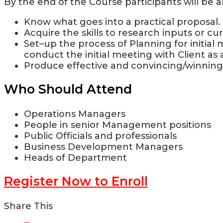
By the end of the Course participants will be a
Know what goes into a practical proposal.
Acquire the skills to research inputs or c
Set–up the process of Planning for initial 
conduct the initial meeting with Client as
Produce effective and convincing/winning
Who Should Attend
Operations Managers
People in senior Management positions
Public Officials and professionals
Business Development Managers
Heads of Department
Register Now to Enroll
Share This