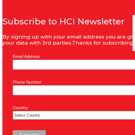
Subscribe to HCI Newsletter
By signing up with your email address you are giv
your data with 3rd parties.Thanks for subscribing
Email Address
Phone Number
Country