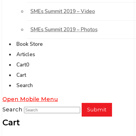
SMEs Summit 2019 – Video
SMEs Summit 2019 – Photos
Book Store
Articles
Cart
0
Cart
Search
Open Mobile Menu
Search
Submit
Cart