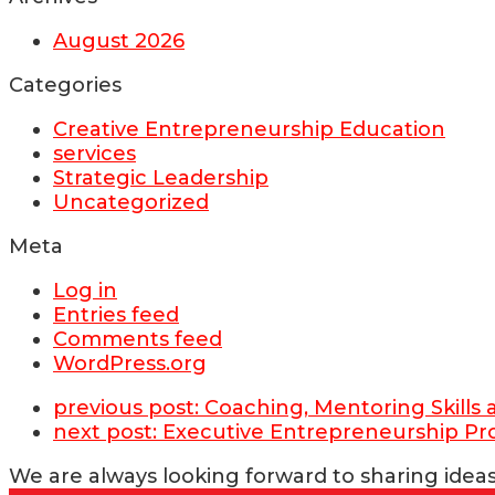
August 2026
Categories
Creative Entrepreneurship Education
services
Strategic Leadership
Uncategorized
Meta
Log in
Entries feed
Comments feed
WordPress.org
previous post:
Coaching, Mentoring Skill
next post:
Executive Entrepreneurship P
We are always looking forward to sharing ideas 