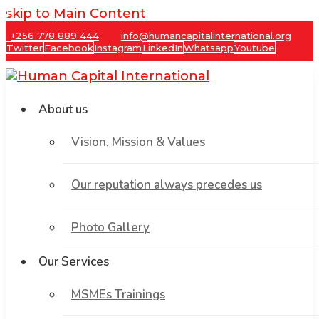
skip to Main Content
+256 778 889 444
info@humancapitalinternational.org
Twitter
Facebook
Instagram
LinkedIn
Whatsapp
Youtube
About us
Vision, Mission & Values
Our reputation always precedes us
Photo Gallery
Our Services
MSMEs Trainings