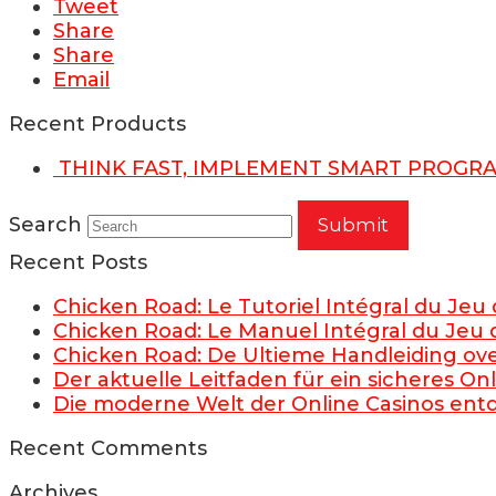
Tweet
Share
Share
Email
Recent Products
THINK FAST, IMPLEMENT SMART PROGR
Search
Submit
Recent Posts
Chicken Road: Le Tutoriel Intégral du Jeu
Chicken Road: Le Manuel Intégral du Jeu 
Chicken Road: De Ultieme Handleiding ov
Der aktuelle Leitfaden für ein sicheres O
Die moderne Welt der Online Casinos en
Recent Comments
Archives