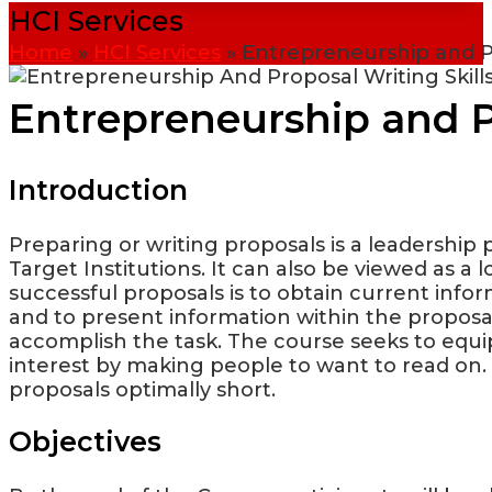
HCI Services
Home
»
HCI Services
»
Entrepreneurship and Pr
Entrepreneurship and Pr
Introduction
Preparing or writing proposals is a leadership 
Target Institutions. It can also be viewed as a
successful proposals is to obtain current info
and to present information within the proposal
accomplish the task. The course seeks to equ
interest by making people to want to read on. I
proposals optimally short.
Objectives