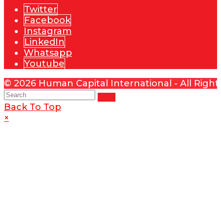
Twitter
Facebook
Instagram
LinkedIn
Whatsapp
Youtube
© 2026 Human Capital International - All Righ
Back To Top
×