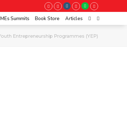
Instagram
Whatsapp
Twitter
Facebook
LinkedIn
Youtube
 SMEs Summits
Book Store
Articles
Youth Entrepreneurship Programmes (YEP)