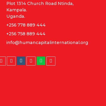
Plot 1314 Church Road Ntinda,
Kampala.
Uganda.
+256 778 889 444
+256 758 889 444
info@humancapitalinternational.org
Instagram
Whatsapp
Twitter
Facebook
LinkedIn
Youtube